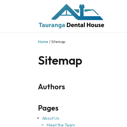
Home
/
Sitemap
Sitemap
Authors
Pages
About Us
Meet the Team