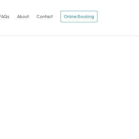
FAQs
About
Contact
Online Booking