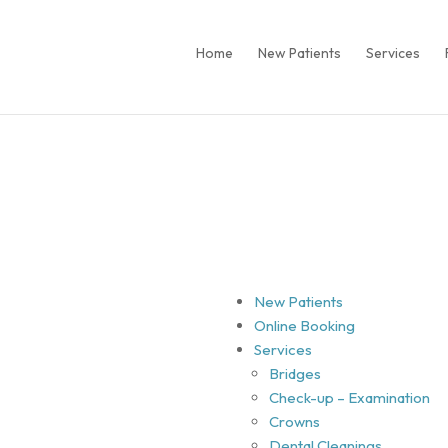
Home
New Patients
Services
New Patients
Online Booking
Services
Bridges
Check-up – Examination
Crowns
Dental Cleanings