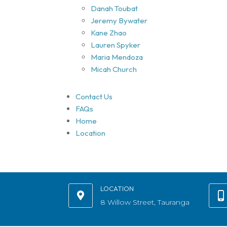
Danah Toubat
Jeremy Bywater
Kane Zhao
Lauren Spyker
Maria Mendoza
Micah Church
Contact Us
FAQs
Home
Location
LOCATION
8 Willow Street, Tauranga