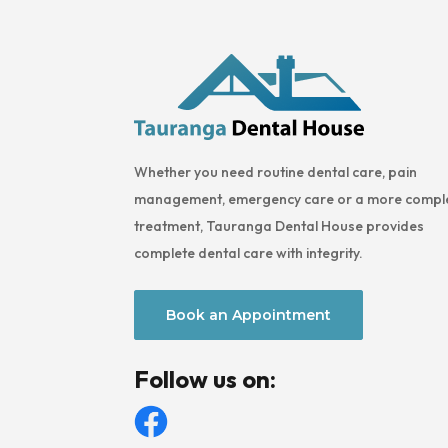
Whether you need routine dental care, pain
management, emergency care or a more compl
treatment, Tauranga Dental House provides
complete dental care with integrity.
Book an Appointment
Follow us on: