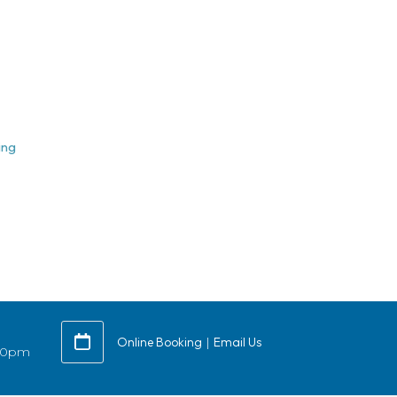
ing
Online Booking
|
Email Us
:30pm